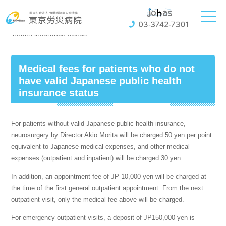
ホーム
General Information
Medical fees for patients who do not have valid Japanese public
health insurance status
Medical fees for patients who do not
have valid Japanese public health
insurance status
For patients without valid Japanese public health insurance,
neurosurgery by Director Akio Morita will be charged 50 yen per point
equivalent to Japanese medical expenses, and other medical
expenses (outpatient and inpatient) will be charged 30 yen.
In addition, an appointment fee of JP 10,000 yen will be charged at
the time of the first general outpatient appointment. From the next
outpatient visit, only the medical fee above will be charged.
For emergency outpatient visits, a deposit of JP150,000 yen is