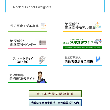
Medical Fee for Foreigners