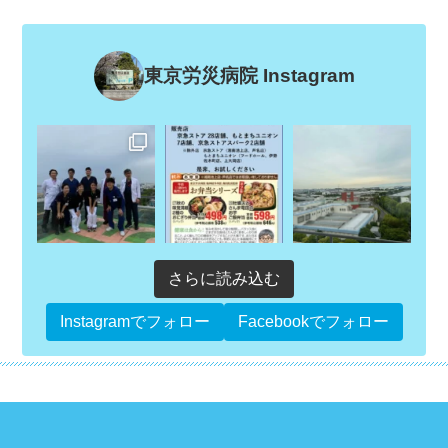
東京労災病院 Instagram
さらに読み込む
Instagramでフォロー
Facebookでフォロー