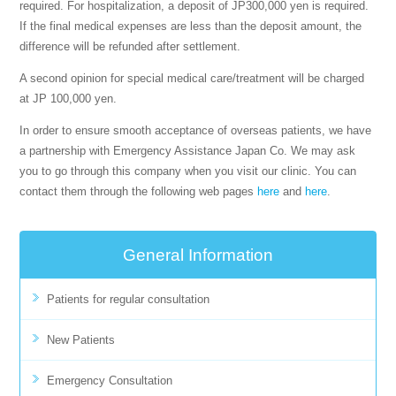
required. For hospitalization, a deposit of JP300,000 yen is required.
If the final medical expenses are less than the deposit amount, the
difference will be refunded after settlement.
A second opinion for special medical care/treatment will be charged
at JP 100,000 yen.
In order to ensure smooth acceptance of overseas patients, we have
a partnership with Emergency Assistance Japan Co. We may ask
you to go through this company when you visit our clinic. You can
contact them through the following web pages
here
and
here
.
General Information
Patients for regular consultation
New Patients
Emergency Consultation